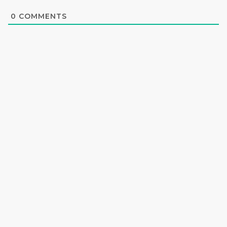
0
COMMENTS
Privacy Policy
Terms & Condition
AI News
© Copyright 2024| Oikos Ai All Rights Reserved