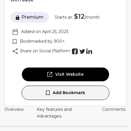
$12
Premium
Starts at:
/month
Added on April 25, 2023
Bookmarked by 900+
Share on Social Platform
Visit Website
Add Bookmark
Overview
Key features and
Comments
Advantages