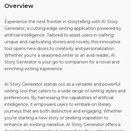
Overview
Experience the next frontier in storytelling with AI Story
Generator, a cutting-edge writing application powered by
artificial intelligence. Tailored to assist users in crafting
unique and captivating stories and novels, this innovative
tool opens new doors to creativity and personalization.
Whether you’re a seasoned writer or an avid reader, AI
Story Generator is your go-to companion for a novel and
enriching writing experience.
AI Story Generator stands out as a versatile and powerful
writing tool that caters to a wide range of writing styles and
preferences. By harnessing the capabilities of artificial
intelligence, it empowers users to embark on literary
journeys that are both distinctive and engaging. Whether
you’re starting a new story or seeking inspiration to
enhance an existing narrative, AI Story Generator offers a