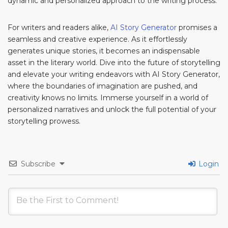
dynamic and personalized approach to the writing process.
For writers and readers alike,
AI Story Generator
promises a
seamless and creative experience. As it effortlessly
generates unique stories, it becomes an indispensable
asset in the literary world. Dive into the future of storytelling
and elevate your writing endeavors with AI Story Generator,
where the boundaries of imagination are pushed, and
creativity knows no limits. Immerse yourself in a world of
personalized narratives and unlock the full potential of your
storytelling prowess.
Subscribe
Login