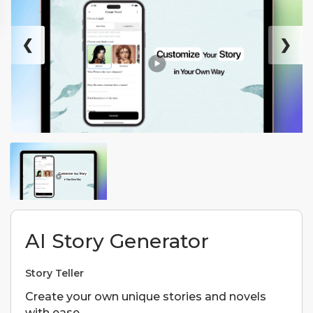
❮
❯
AI Story Generator
Story Teller
Create your own unique stories and novels
with ease