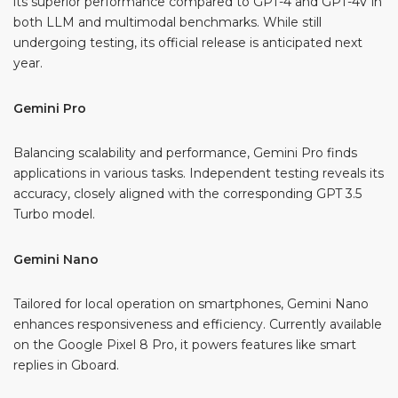
its superior performance compared to GPT-4 and GPT-4V in
both LLM and multimodal benchmarks. While still
undergoing testing, its official release is anticipated next
year.
Gemini Pro
Balancing scalability and performance, Gemini Pro finds
applications in various tasks. Independent testing reveals its
accuracy, closely aligned with the corresponding GPT 3.5
Turbo model.
Gemini Nano
Tailored for local operation on smartphones, Gemini Nano
enhances responsiveness and efficiency. Currently available
on the Google Pixel 8 Pro, it powers features like smart
replies in Gboard.