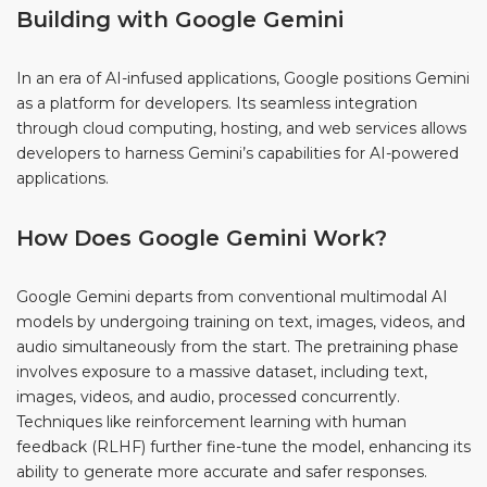
Building with Google Gemini
In an era of AI-infused applications, Google positions Gemini
as a platform for developers. Its seamless integration
through cloud computing, hosting, and web services allows
developers to harness Gemini’s capabilities for AI-powered
applications.
How Does Google Gemini Work?
Google Gemini departs from conventional multimodal AI
models by undergoing training on text, images, videos, and
audio simultaneously from the start. The pretraining phase
involves exposure to a massive dataset, including text,
images, videos, and audio, processed concurrently.
Techniques like reinforcement learning with human
feedback (RLHF) further fine-tune the model, enhancing its
ability to generate more accurate and safer responses.