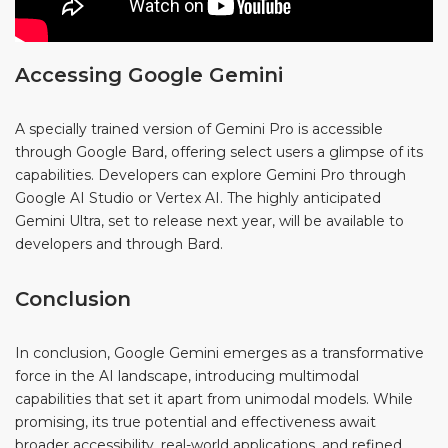
Accessing Google Gemini
A specially trained version of Gemini Pro is accessible
through Google Bard, offering select users a glimpse of its
capabilities. Developers can explore Gemini Pro through
Google AI Studio or Vertex AI. The highly anticipated
Gemini Ultra, set to release next year, will be available to
developers and through Bard.
Conclusion
In conclusion, Google Gemini emerges as a transformative
force in the AI landscape, introducing multimodal
capabilities that set it apart from unimodal models. While
promising, its true potential and effectiveness await
broader accessibility, real-world applications, and refined