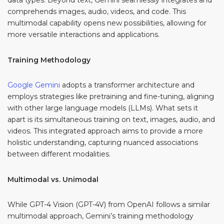
data types. Beyond text, Gemini seamlessly integrates and
comprehends images, audio, videos, and code. This
multimodal capability opens new possibilities, allowing for
more versatile interactions and applications.
Training Methodology
Google Gemini
adopts a transformer architecture and
employs strategies like pretraining and fine-tuning, aligning
with other large language models (LLMs). What sets it
apart is its simultaneous training on text, images, audio, and
videos. This integrated approach aims to provide a more
holistic understanding, capturing nuanced associations
between different modalities.
Multimodal vs. Unimodal
While GPT-4 Vision (GPT-4V) from OpenAI follows a similar
multimodal approach, Gemini’s training methodology