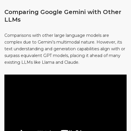
Comparing Google Gemini with Other
LLMs
Comparisons with other large language models are
complex due to Gemini’s multimodal nature. However, its
text understanding and generation capabilities align with or
surpass equivalent GPT models, placing it ahead of many
existing LLMs like Llama and Claude.