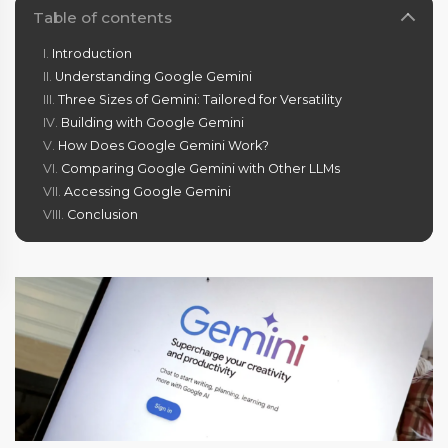
Table of contents
Introduction
Understanding Google Gemini
Three Sizes of Gemini: Tailored for Versatility
Building with Google Gemini
How Does Google Gemini Work?
Comparing Google Gemini with Other LLMs
Accessing Google Gemini
Conclusion