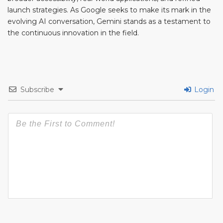
launch strategies. As Google seeks to make its mark in the
evolving AI conversation, Gemini stands as a testament to
the continuous innovation in the field.
Subscribe
Login