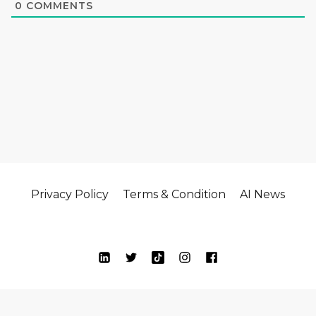
0
COMMENTS
Privacy Policy
Terms & Condition
AI News
© Copyright 2024| Oikos Ai All Rights Reserved