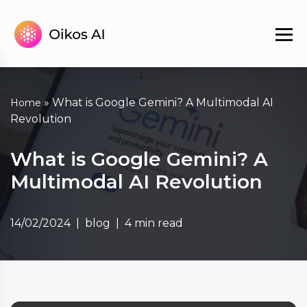
»
What is Google Gemini? A Multimodal AI
Home
Revolution
What is Google Gemini? A
Multimodal AI Revolution
14/02/2024
blog
4 min read