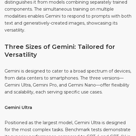
distinguishes it from models combining separately trained
components. The simultaneous training on multiple
modalities enables Gemini to respond to prompts with both
text and generatively-created images, showcasing its
versatility.
Three Sizes of Gemini: Tailored for
Versatility
Gemini is designed to cater to a broad spectrum of devices,
from data centers to smartphones. The three versions—
Gemini Ultra, Gemini Pro, and Gemini Nano—offer flexibility
and scalability, each serving specific use cases.
Gemini Ultra
Positioned as the largest model, Gemini Ultra is designed
for the most complex tasks. Benchmark tests demonstrate