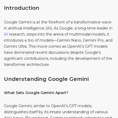
Introduction
Google Gemini is at the forefront of a transformative wave
in artificial intelligence (AI). As Google, a long-time leader in
AI
research, steps into the arena of multimodal models, it
introduces a trio of models—Gemini Nano, Gemini Pro, and
Gemini Ultra. This move comes as OpenAI’s GPT models
have dominated recent discussions despite Google’s
significant contributions, including the development of the
transformer architecture.
Understanding Google Gemini
What Sets Google Gemini Apart?
Google Gemini, similar to OpenAI’s GPT models,
distinguishes itself by its innate understanding of various