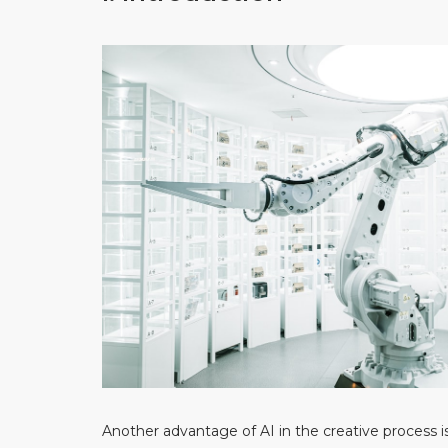
Another advantage of AI in the creative process i