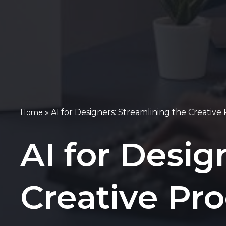
»
AI for Designers: Streamlining the Creative
Home
AI for Desig
Creative Pr