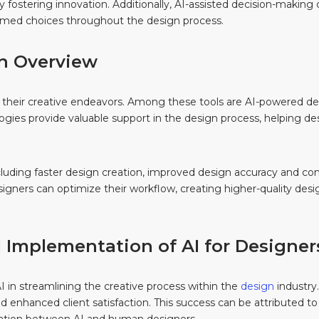
 fostering innovation. Additionally, AI-assisted decision-making c
rmed choices throughout the design process.
 An Overview
s in their creative endeavors. Among these tools are AI-powered 
ogies provide valuable support in the design process, helping d
cluding faster design creation, improved design accuracy and con
igners can optimize their workflow, creating higher-quality desig
l Implementation of AI for Designer
in streamlining the creative process within the
design
industry.
and enhanced client satisfaction. This success can be attributed t