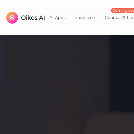
Coming So
AI Apps
Trailblazers
Courses & Le