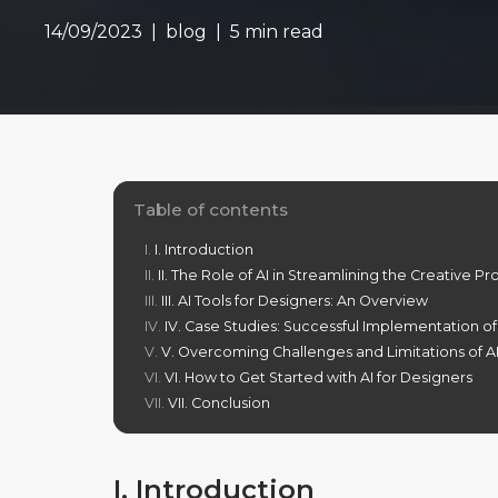
14/09/2023
blog
5 min read
Table of contents
I. Introduction
II. The Role of AI in Streamlining the Creative P
III. AI Tools for Designers: An Overview
IV. Case Studies: Successful Implementation of
V. Overcoming Challenges and Limitations of AI
VI. How to Get Started with AI for Designers
VII. Conclusion
I. Introduction