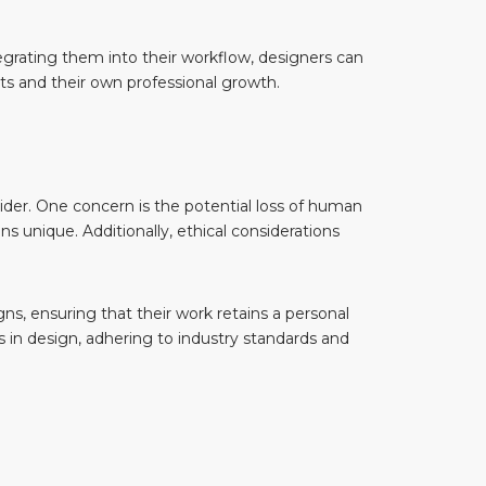
ntegrating them into their workflow, designers can
nts and their own professional growth.
sider. One concern is the potential loss of human
unique. Additionally, ethical considerations
, ensuring that their work retains a personal
ls in design, adhering to industry standards and