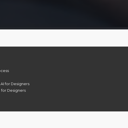
rocess
 AI for Designers
 for Designers