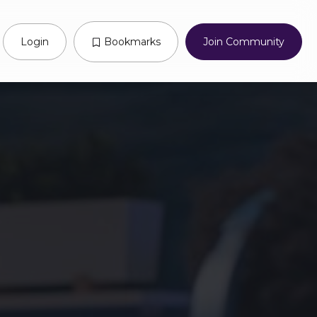
Login
Bookmarks
Join Community