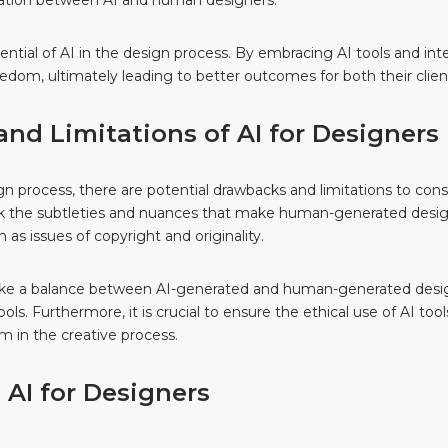
ration between AI and human designers.
potential of AI in the design process. By embracing AI tools and i
eedom, ultimately leading to better outcomes for both their clie
nd Limitations of AI for Designers
ign process, there are potential drawbacks and limitations to con
k the subtleties and nuances that make human-generated designs 
as issues of copyright and originality.
ike a balance between AI-generated and human-generated designs
ols. Furthermore, it is crucial to ensure the ethical use of AI too
sm in the creative process.
 AI for Designers