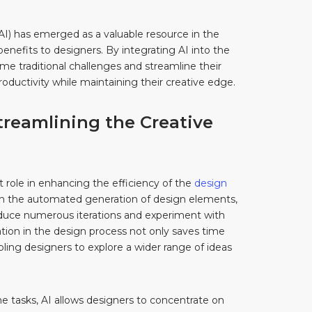
e (AI) has emerged as a valuable resource in the
enefits to designers. By integrating AI into the
e traditional challenges and streamline their
oductivity while maintaining their creative edge.
 Streamlining the Creative
ant role in enhancing the efficiency of the
design
gh the automated generation of design elements,
oduce numerous iterations and experiment with
ation in the design process not only saves time
bling designers to explore a wider range of ideas
ne tasks, AI allows designers to concentrate on