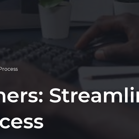
 Process
ners: Streaml
ocess