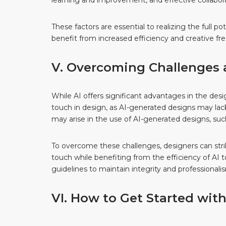
learning and improvement, and effective collabo
These factors are essential to realizing the full 
benefit from increased efficiency and creative fr
V. Overcoming Challenges a
While AI offers significant advantages in the des
touch in design, as AI-generated designs may lac
may arise in the use of AI-generated designs, such 
To overcome these challenges, designers can str
touch while benefiting from the efficiency of AI to
guidelines to maintain integrity and professionali
VI. How to Get Started with