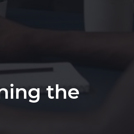
ining the