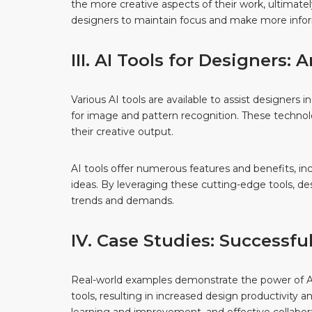
the more creative aspects of their work, ultimately
designers to maintain focus and make more info
III. AI Tools for Designers:
Various AI tools are available to assist designer
for image and pattern recognition. These technol
their creative output.
AI tools offer numerous features and benefits, in
ideas. By leveraging these cutting-edge tools, des
trends and demands.
IV. Case Studies: Successfu
Real-world examples demonstrate the power of AI 
tools, resulting in increased design productivity 