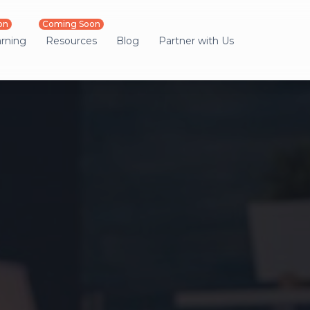
on
Coming Soon
arning
Resources
Blog
Partner with Us