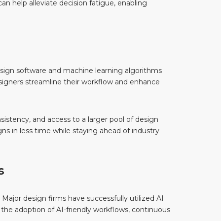
an help alleviate decision fatigue, enabling
design software and machine learning algorithms
esigners streamline their workflow and enhance
sistency, and access to a larger pool of design
ns in less time while staying ahead of industry
s
 Major design firms have successfully utilized AI
o the adoption of AI-friendly workflows, continuous