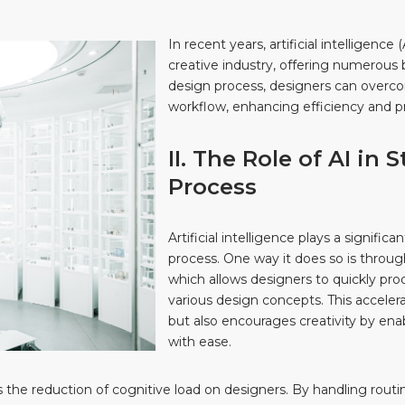
In recent years, artificial intelligenc
creative industry, offering numerous b
design process, designers can overcom
workflow, enhancing efficiency and pr
II. The Role of AI in
Process
Artificial intelligence plays a signific
process. One way it does so is throu
which allows designers to quickly pr
various design concepts. This acceler
but also encourages creativity by ena
with ease.
s the reduction of cognitive load on designers. By handling routi